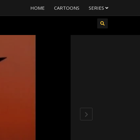
HOME
CARTOONS
SERIES