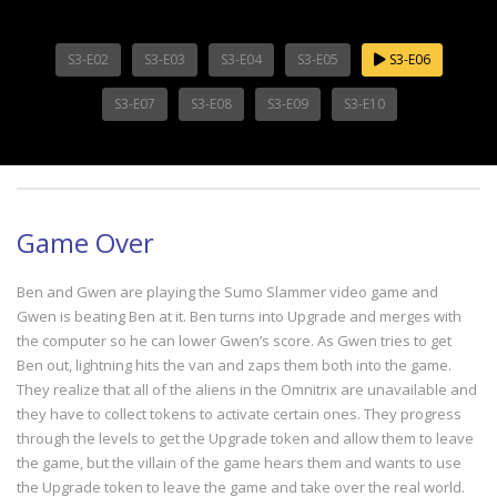
S3-E02
S3-E03
S3-E04
S3-E05
S3-E06
S3-E07
S3-E08
S3-E09
S3-E10
Game Over
Ben and Gwen are playing the Sumo Slammer video game and
Gwen is beating Ben at it. Ben turns into Upgrade and merges with
the computer so he can lower Gwen’s score. As Gwen tries to get
Ben out, lightning hits the van and zaps them both into the game.
They realize that all of the aliens in the Omnitrix are unavailable and
they have to collect tokens to activate certain ones. They progress
through the levels to get the Upgrade token and allow them to leave
the game, but the villain of the game hears them and wants to use
the Upgrade token to leave the game and take over the real world.