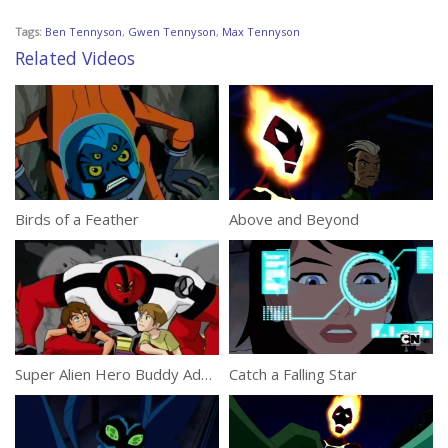
Tags:
Ben Tennyson
,
Gwen Tennyson
,
Max Tennyson
Related Videos
Birds of a Feather
Above and Beyond
Super Alien Hero Buddy Adventures
Catch a Falling Star