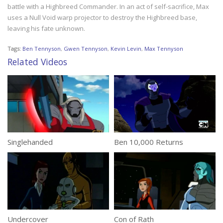
battle with a Highbreed Commander. In an act of self-sacrifice, Max
uses a Null Void warp projector to destroy the Highbreed base,
leaving his fate unknown.
Tags:
Ben Tennyson
,
Gwen Tennyson
,
Kevin Levin
,
Max Tennyson
Related Videos
Singlehanded
Ben 10,000 Returns
Undercover
Con of Rath