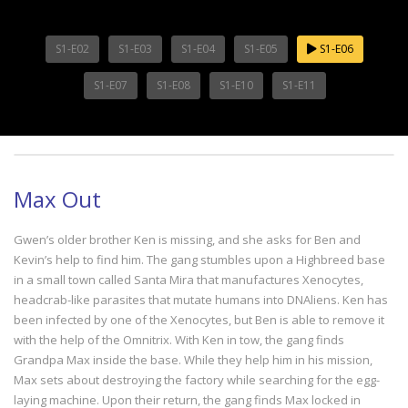
S1-E02
S1-E03
S1-E04
S1-E05
S1-E06
S1-E07
S1-E08
S1-E10
S1-E11
Max Out
Gwen’s older brother Ken is missing, and she asks for Ben and
Kevin’s help to find him. The gang stumbles upon a Highbreed base
in a small town called Santa Mira that manufactures Xenocytes,
headcrab-like parasites that mutate humans into DNAliens. Ken has
been infected by one of the Xenocytes, but Ben is able to remove it
with the help of the Omnitrix. With Ken in tow, the gang finds
Grandpa Max inside the base. While they help him in his mission,
Max sets about destroying the factory while searching for the egg-
laying machine. Upon their return, the gang finds Max locked in