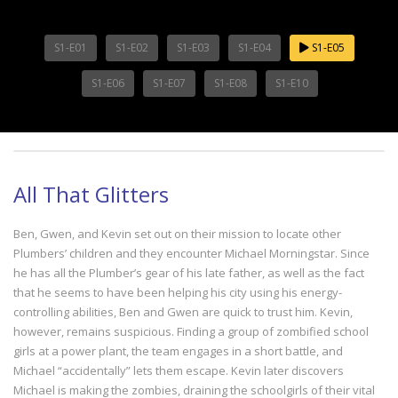
S1-E01
S1-E02
S1-E03
S1-E04
S1-E05
S1-E06
S1-E07
S1-E08
S1-E10
All That Glitters
Ben, Gwen, and Kevin set out on their mission to locate other
Plumbers’ children and they encounter Michael Morningstar. Since
he has all the Plumber’s gear of his late father, as well as the fact
that he seems to have been helping his city using his energy-
controlling abilities, Ben and Gwen are quick to trust him. Kevin,
however, remains suspicious. Finding a group of zombified school
girls at a power plant, the team engages in a short battle, and
Michael “accidentally” lets them escape. Kevin later discovers
Michael is making the zombies, draining the schoolgirls of their vital