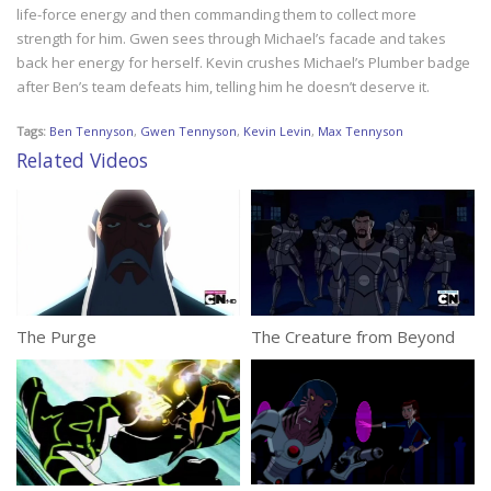
life-force energy and then commanding them to collect more
strength for him. Gwen sees through Michael’s facade and takes
back her energy for herself. Kevin crushes Michael’s Plumber badge
after Ben’s team defeats him, telling him he doesn’t deserve it.
Tags:
Ben Tennyson
,
Gwen Tennyson
,
Kevin Levin
,
Max Tennyson
Related Videos
The Purge
The Creature from Beyond