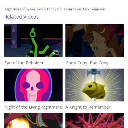
Tags:
Ben Tennyson
,
Gwen Tennyson
,
Kevin Levin
,
Max Tennyson
Related Videos
Eye of the Beholder
Good Copy, Bad Copy
Night of the Living Nightmare
A Knight to Remember