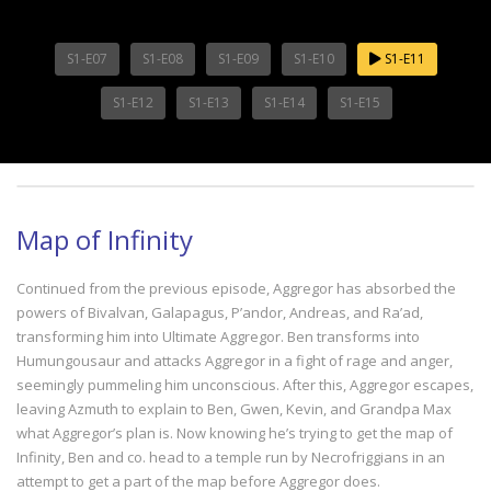
S1-E07
S1-E08
S1-E09
S1-E10
S1-E11
S1-E12
S1-E13
S1-E14
S1-E15
Map of Infinity
Continued from the previous episode, Aggregor has absorbed the
powers of Bivalvan, Galapagus, P’andor, Andreas, and Ra’ad,
transforming him into Ultimate Aggregor. Ben transforms into
Humungousaur and attacks Aggregor in a fight of rage and anger,
seemingly pummeling him unconscious. After this, Aggregor escapes,
leaving Azmuth to explain to Ben, Gwen, Kevin, and Grandpa Max
what Aggregor’s plan is. Now knowing he’s trying to get the map of
Infinity, Ben and co. head to a temple run by Necrofriggians in an
attempt to get a part of the map before Aggregor does.