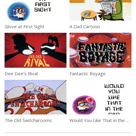
Glove at First Sight
A Dad Cartoon
Dee Dee’s Rival
Fantastic Boyage
The Old Switcharooms
Would You Like That in the Can