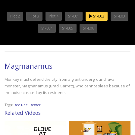
Plot 2
Plot 3
Plot 4
S1-E01
S1-E02
S1-E03
S1-E04
S1-E05
S1-E06
Magmanamus
Monkey must defend the city from a giant underground lava
monster, Magmanamus (Brad Garrett), who cannot sleep because of
the noise created by its residents.
Tags:
Dee Dee
,
Dexter
Related Videos