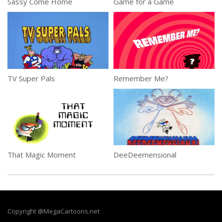
Sassy Come Home
Game for a Game
TV Super Pals
Remember Me?
That Magic Moment
DeeDeemensional
Copyright @MegaCartoons.net