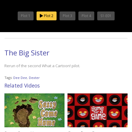
Plot 1
Plot 2
Plot 3
Plot 4
S1-E01
The Big Sister
Rerun of the second What a Cartoon! pilot.
Tags:
Dee Dee
,
Dexter
Related Videos