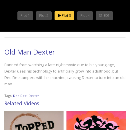
Plot 1
Plot 2
Plot 3
Plot 4
S1-E01
Old Man Dexter
Banned from watching a late-night movie due to his young age,
Dexter uses his technology to artificially grow into adulthood, but
Dee Dee tampers with his machine, causing Dexter to turn into an old
man.
Tags:
Dee Dee
,
Dexter
Related Videos