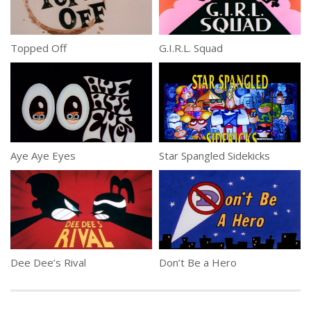
Topped Off
G.I.R.L. Squad
Aye Aye Eyes
Star Spangled Sidekicks
Dee Dee’s Rival
Don’t Be a Hero