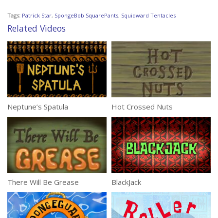
Tags:
Patrick Star
,
SpongeBob SquarePants
,
Squidward Tentacles
Related Videos
Neptune’s Spatula
Hot Crossed Nuts
There Will Be Grease
BlackJack