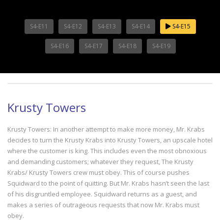
S4-E11
S4-E12
S4-E13
S4-E14
S4-E15
S4-E16
S4-E17
S4-E18
S4-E19
Krusty Towers
Krusty Towers: In another attempt to make more money, Mr. Krabs
decides to turn the Krusty Krabs into Krusty Towers, an upscale hotel
where the customer is king. This includes even the most obnoxious
and demanding customers; whatever they request, The Krusty
Krabs/ Krusty Towers crew must obey. This of course pushes
Squidward to the point of quitting. But Mr. Krabs hasn’t seen the last
of his disgruntled employee. Squidward returns as a guest, and
makes a series of outrageous requests that now Mr. Krabs must
obey.