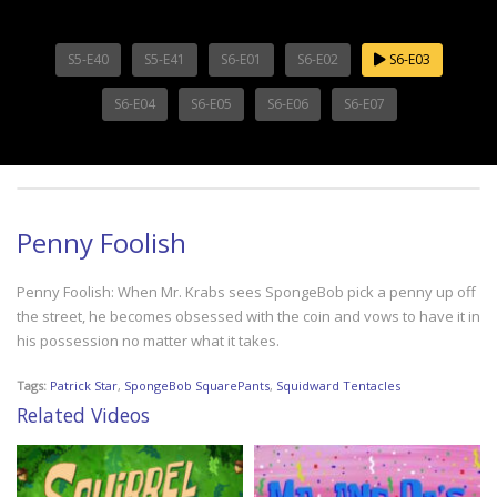
S5-E40
S5-E41
S6-E01
S6-E02
S6-E03
S6-E04
S6-E05
S6-E06
S6-E07
Penny Foolish
Penny Foolish: When Mr. Krabs sees SpongeBob pick a penny up off
the street, he becomes obsessed with the coin and vows to have it in
his possession no matter what it takes.
Tags:
Patrick Star
,
SpongeBob SquarePants
,
Squidward Tentacles
Related Videos