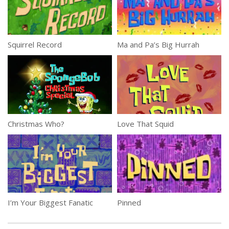
Squirrel Record
Ma and Pa’s Big Hurrah
Christmas Who?
Love That Squid
I’m Your Biggest Fanatic
Pinned