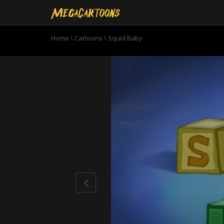
Home
\
Cartoons
\
Squid Baby
0
seconds
of
10
minutes,
59
seconds
Volume
90%