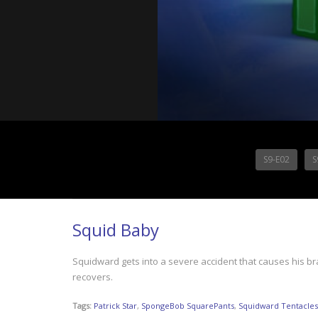
S9-E02
S
Squid Baby
Squidward gets into a severe accident that causes his bra
recovers.
Tags:
Patrick Star
,
SpongeBob SquarePants
,
Squidward Tentacles