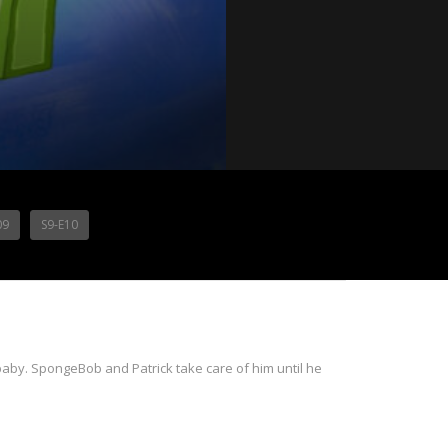
09
S9-E10
 baby. SpongeBob and Patrick take care of him until he