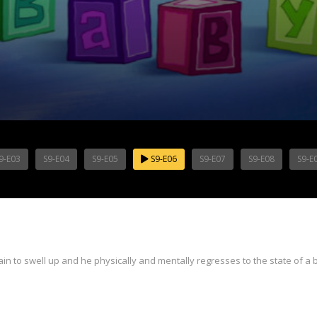
9-E03
S9-E04
S9-E05
S9-E06
S9-E07
S9-E08
S9-E
in to swell up and he physically and mentally regresses to the state of a