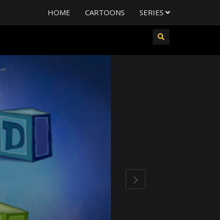
HOME
CARTOONS
SERIES