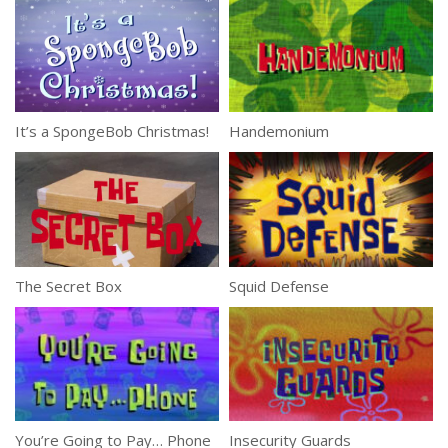
It’s a SpongeBob Christmas!
Handemonium
The Secret Box
Squid Defense
You’re Going to Pay… Phone
Insecurity Guards