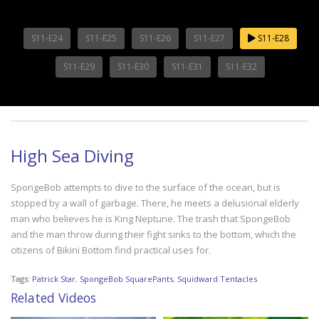
S11-E24
S11-E25
S11-E26
S11-E27
S11-E28
S11-E29
S11-E30
S11-E31
S11-E32
High Sea Diving
SpongeBob attempts to dive to the surface of the ocean, but is
stopped by a wall of garbage. There, he meets a delusional elderly
man who believes he is King Neptune. The trash that SpongeBob
and the man throw during their fight sinks to the bottom, which the
citizens of Bikini Bottom find practical uses for.
Tags:
Patrick Star
,
SpongeBob SquarePants
,
Squidward Tentacles
Related Videos