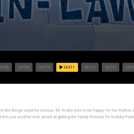
4-E08
S4-E09
S4-E10
S4-E11
S4-E12
S4-E13
S4-E
 like things could be serious. Mr. Krabs tries to be happy for his mother, 
 this just another trick aimed at getting the family formula for Krabby Pat