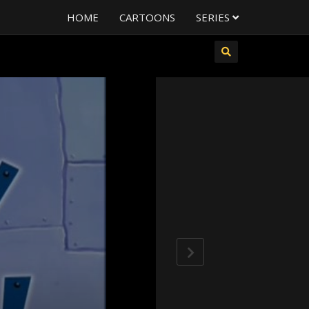
HOME
CARTOONS
SERIES