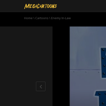
Home
\
Cartoons
\
Enemy In-Law
0
seconds
of
11
minutes,
0
Volume
90%