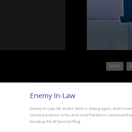
S4-E07
S
Enemy In-Law
Enemy-In-Law: Mr. Krabs’ Mom is dating again, and it seems
secret paramour is his arch-rival Plankton! Convinced that
breakup the ill-favored fling.