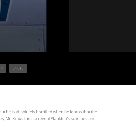
14
S4-E15
but he is absolutely horrified when he learns that the
ties, Mr. Krabs tries to reveal Plankton’s schemes and