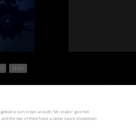
11
S2-E12
ngeBob is torn in two as both “Mr. Krabs” give him
aud and the two of them have a tartar sauce showdown.