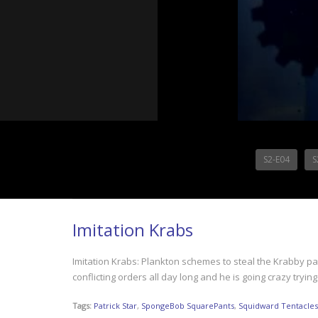
S2-E04
S
Imitation Krabs
Imitation Krabs: Plankton schemes to steal the Krabby pat
conflicting orders all day long and he is going crazy tr
Tags:
Patrick Star
,
SpongeBob SquarePants
,
Squidward Tentacles