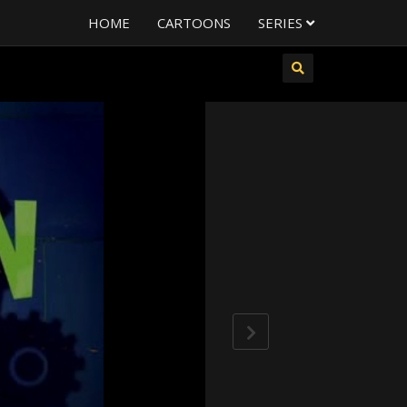
HOME
CARTOONS
SERIES