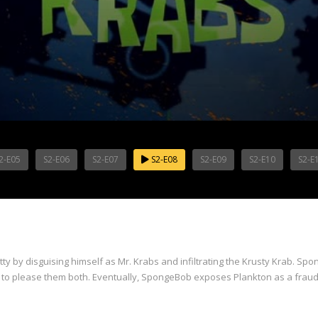
2-E05
S2-E06
S2-E07
S2-E08
S2-E09
S2-E10
S2-E
ty by disguising himself as Mr. Krabs and infiltrating the Krusty Krab. Spo
ying to please them both. Eventually, SpongeBob exposes Plankton as a fr