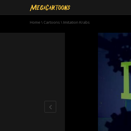
Home
\
Cartoons
\
Imitation Krabs
0
seconds
of
11
minutes,
40
seconds
Volume
90%