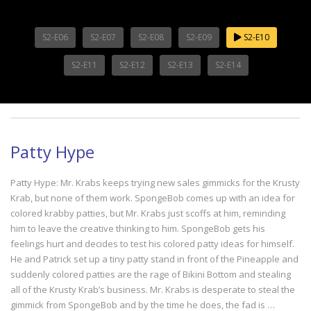
S2-E06
S2-E07
S2-E08
S2-E09
S2-E10
S2-E11
S2-E12
S2-E13
S2-E14
Patty Hype
Patty Hype: Mr. Krabs keeps trying new sales gimmicks for the Krusty
Krab, but none of them work. SpongeBob comes up with an idea for
colored krabby patties, but Mr. Krabs just scoffs at him, reminding
him to leave the creative thinking to him. SpongeBob gets his
feelings hurt and decides to test his colored patty ideas for himself.
He and Patrick set up a tiny patty stand in front of the Pineapple and
suddenly colored patties are the rage of Bikini Bottom and stealing
all of the Krusty Krab’s business. Mr. Krabs is desperate to steal the
gimmick from SpongeBob and by the time he does, the fad is …