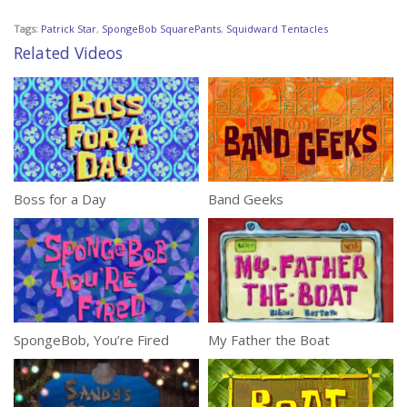
Tags:
Patrick Star
,
SpongeBob SquarePants
,
Squidward Tentacles
Related Videos
Boss for a Day
Band Geeks
SpongeBob, You’re Fired
My Father the Boat