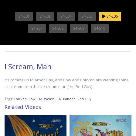
S4-E01
S4-E02
S4-E04
S4-E05
S4-E06
S4-E07
S4-E08
S4-E09
S4-E10
I Scream, Man
It’s coming up to Arbor Day, and Cow and Chicken are wanting some
ice cream from the ice cream man (the Red Guy).
Tags:
Chicken
,
Cow
,
I.M. Weasel
,
I.R. Baboon
,
Red Guy
Related Videos