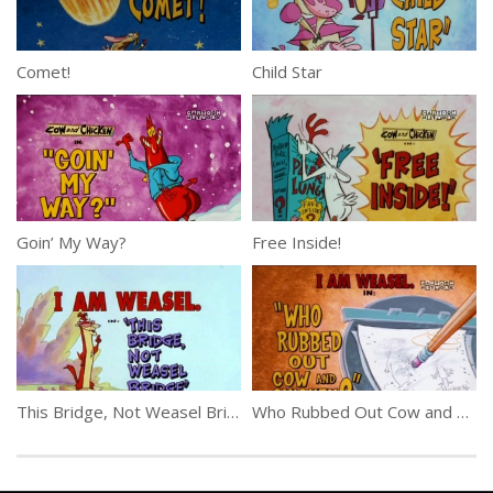
Comet!
Child Star
Goin’ My Way?
Free Inside!
This Bridge, Not Weasel Bridge
Who Rubbed Out Cow and Chicken?