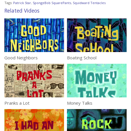
Tags:
Patrick Star
,
SpongeBob SquarePants
,
Squidward Tentacles
Related Videos
Good Neighbors
Boating School
Pranks a Lot
Money Talks