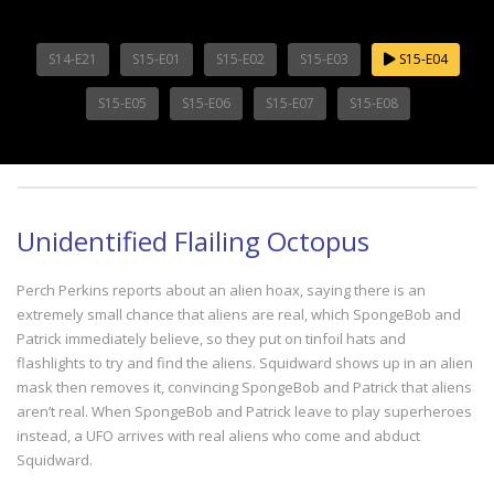
S14-E21
S15-E01
S15-E02
S15-E03
S15-E04
S15-E05
S15-E06
S15-E07
S15-E08
Unidentified Flailing Octopus
Perch Perkins reports about an alien hoax, saying there is an
extremely small chance that aliens are real, which SpongeBob and
Patrick immediately believe, so they put on tinfoil hats and
flashlights to try and find the aliens. Squidward shows up in an alien
mask then removes it, convincing SpongeBob and Patrick that aliens
aren’t real. When SpongeBob and Patrick leave to play superheroes
instead, a UFO arrives with real aliens who come and abduct
Squidward.