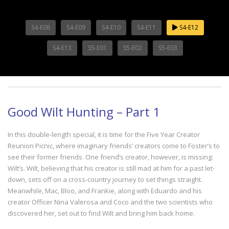
S4-E08
S4-E09
S4-E10
S4-E11
S4-E12
S4-E13
S5-E01
S5-E02
S5-E03
Good Wilt Hunting – Part 1
In this double-length special, it is time for the Five Year Creator
Reunion Picnic, where imaginary friends’ creators come to Foster’s to
see their former friends. One friend’s creator, however, is missing:
Wilt’s. Wilt, believing that his creator is still mad at him for a past let-
down, sets off on a cross-country journey to set things straight.
Meanwhile, Mac, Bloo, and Frankie, along with Eduardo and his
creator Officer Nina Valerosa and Coco and the two scientists who
discovered her, set out to find Wilt and bring him back home.