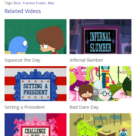
Tags:
Bloo
,
Frankie Foster
,
Mac
Related Videos
Squeeze the Day
Infernal Slumber
Setting a President
Bad Dare Day