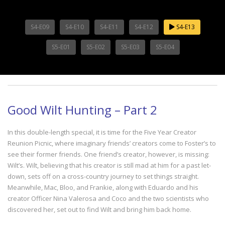
S4-E09
S4-E10
S4-E11
S4-E12
S4-E13
S5-E01
S5-E02
S5-E03
S5-E04
Good Wilt Hunting – Part 2
In this double-length special, it is time for the Five Year Creator
Reunion Picnic, where imaginary friends’ creators come to Foster’s to
see their former friends. One friend’s creator, however, is missing:
Wilt’s. Wilt, believing that his creator is still mad at him for a past let-
down, sets off on a cross-country journey to set things straight.
Meanwhile, Mac, Bloo, and Frankie, along with Eduardo and his
creator Officer Nina Valerosa and Coco and the two scientists who
discovered her, set out to find Wilt and bring him back home.