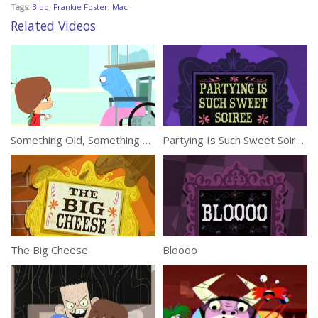
Tags:
Bloo
,
Frankie Foster
,
Mac
Related Videos
Something Old, Something Bloo
Partying Is Such Sweet Soiree
The Big Cheese
Bloooo