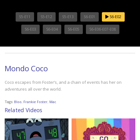
S5-E11
S5-E12
S5-E13
S6-E01
S6-E02
S6-E03
S6-E04
S6-E05
S6-E06-E07-E08
Mondo Coco
Coco escapes from Foster’s, and a chain of events has her on
adventures all over the world.
Tags:
Bloo
,
Frankie Foster
,
Mac
Related Videos