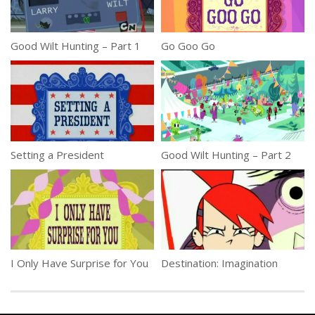
Good Wilt Hunting – Part 1
Go Goo Go
Setting a President
Good Wilt Hunting – Part 2
I Only Have Surprise for You
Destination: Imagination