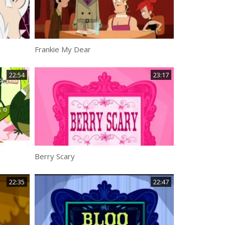
Frankie My Dear
22:54
23:17
Berry Scary
22:35
22:47