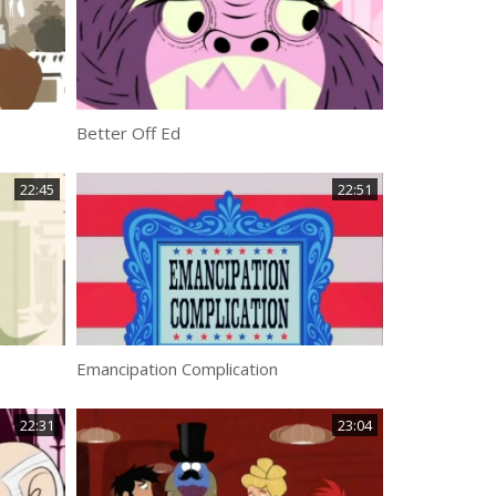
Better Off Ed
22:45
22:51
Emancipation Complication
22:31
23:04