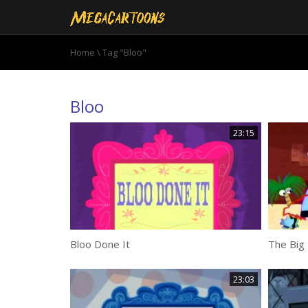
Home
\
Tag "Bloo"
Bloo
23:15
Bloo Done It
The Big 
23:03