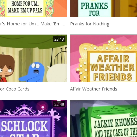
Imposter’s Home for Um… Make ‘Em Up Pals
Pranks for Nothing
23:13
for Coco Cards
Affair Weather Friends
22:49