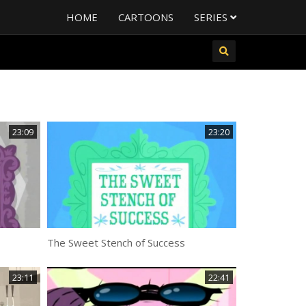
HOME
CARTOONS
SERIES
23:09
23:20
The Sweet Stench of Success
23:11
22:41