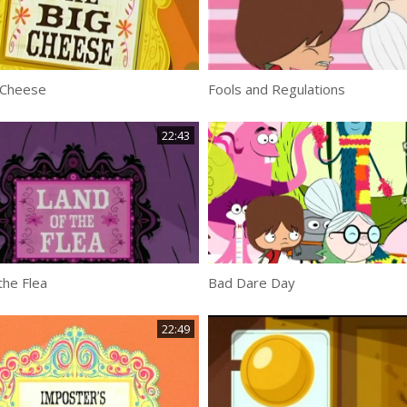
 Cheese
Fools and Regulations
22:43
the Flea
Bad Dare Day
22:49