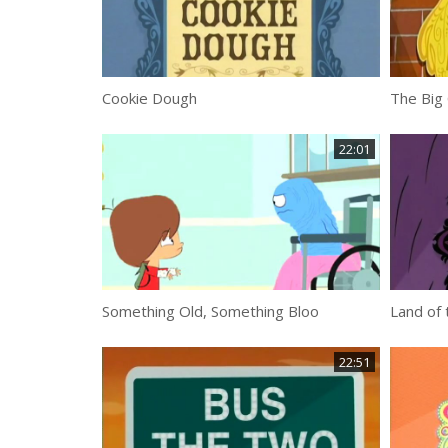
Cookie Dough
The Big
22:01
Something Old, Something Bloo
Land of 
22:51