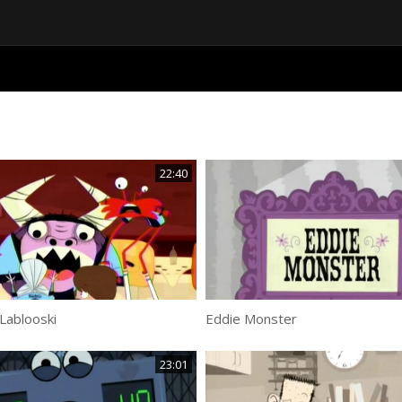
22:40
Lablooski
Eddie Monster
23:01