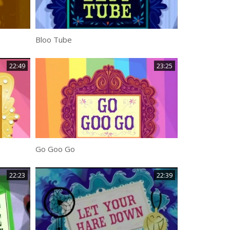
Bloo Tube
22:49
23:25
Go Goo Go
22:23
22:39