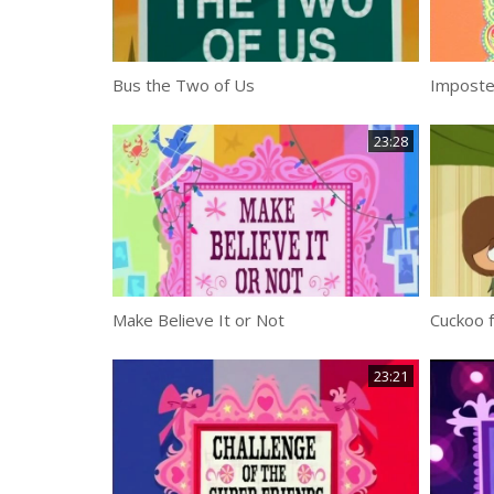
Bus the Two of Us
23:28
Make Believe It or Not
Cuckoo 
23:21