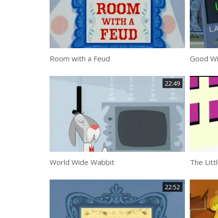
Room with a Feud
Good Wil
22:49
World Wide Wabbit
The Litt
22:52