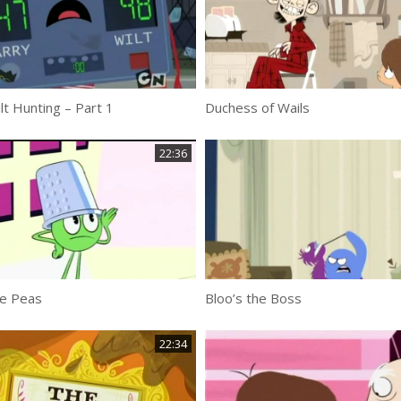
t Hunting – Part 1
Duchess of Wails
22:36
le Peas
Bloo’s the Boss
22:34