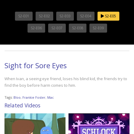
S2-E01
S2-E02
S2-E03
S2-E04
S2-E05
S2-E06
S2-E07
S2-E08
S2-E09
Sight for Sore Eyes
When Ivan, a seeing eye friend, loses his blind kid, the friends try to
find the boy before harm comes to him.
Tags:
Bloo
,
Frankie Foster
,
Mac
Related Videos