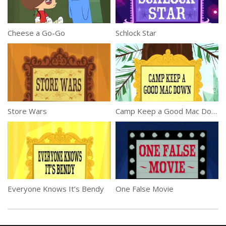
Cheese a Go-Go
Schlock Star
Store Wars
Camp Keep a Good Mac Down
Everyone Knows It’s Bendy
One False Movie