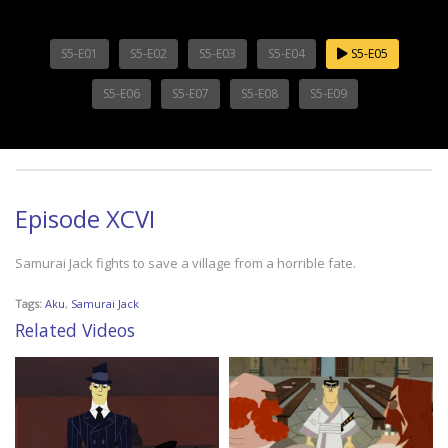
S5-E01
S5-E02
S5-E03
S5-E04
S5-E05
S5-E06
S5-E07
S5-E08
S5-E09
Episode XCVI
Samurai Jack fights to save a village from a horrible fate.
Tags:
Aku
,
Samurai Jack
Related Videos