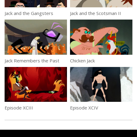
Jack and the Gangsters
Jack and the Scotsman II
Jack Remembers the Past
Chicken Jack
Episode XCIII
Episode XCIV