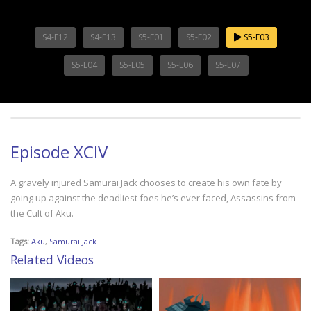
S4-E12
S4-E13
S5-E01
S5-E02
S5-E03
S5-E04
S5-E05
S5-E06
S5-E07
Episode XCIV
A gravely injured Samurai Jack chooses to create his own fate by
going up against the deadliest foes he’s ever faced, Assassins from
the Cult of Aku.
Tags:
Aku
,
Samurai Jack
Related Videos