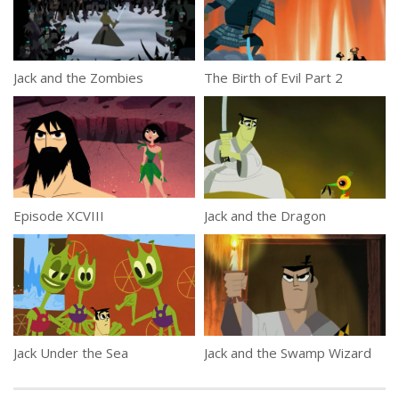
Jack and the Zombies
The Birth of Evil Part 2
Episode XCVIII
Jack and the Dragon
Jack Under the Sea
Jack and the Swamp Wizard