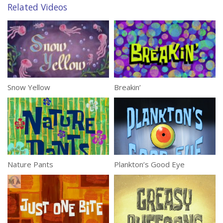
Related Videos
Snow Yellow
Breakin’
Nature Pants
Plankton’s Good Eye