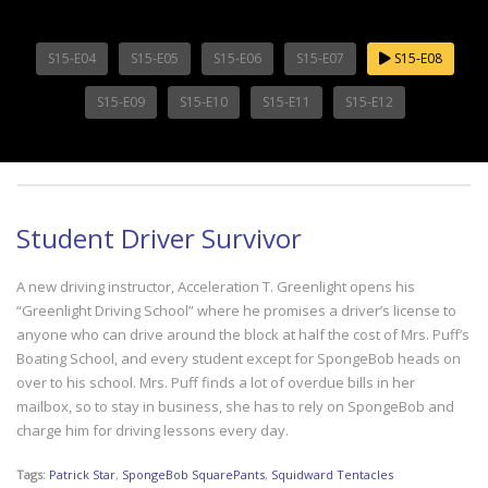
S15-E04
S15-E05
S15-E06
S15-E07
S15-E08
S15-E09
S15-E10
S15-E11
S15-E12
Student Driver Survivor
A new driving instructor, Acceleration T. Greenlight opens his
“Greenlight Driving School” where he promises a driver’s license to
anyone who can drive around the block at half the cost of Mrs. Puff’s
Boating School, and every student except for SpongeBob heads on
over to his school. Mrs. Puff finds a lot of overdue bills in her
mailbox, so to stay in business, she has to rely on SpongeBob and
charge him for driving lessons every day.
Tags:
Patrick Star
,
SpongeBob SquarePants
,
Squidward Tentacles