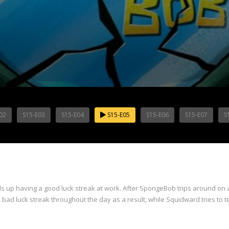
02
S15-E03
S15-E04
S15-E05
S15-E06
S15-E07
S
s up having a good luck streak at work. After SpongeBob trips around on a
 a bad luck streak throughout the day as a result, while Squidward tries to te