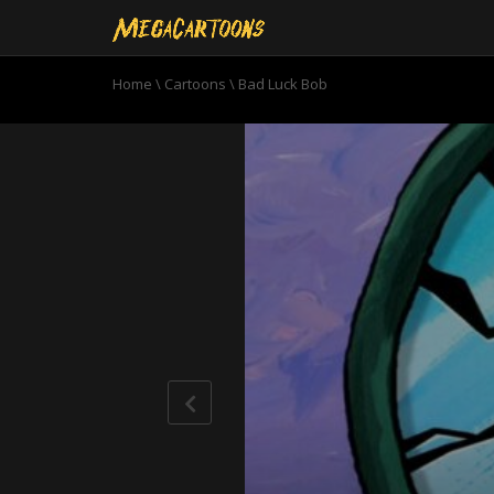
Home
\
Cartoons
\
Bad Luck Bob
0
seconds
of
10
minutes,
59
seconds
Volume
90%