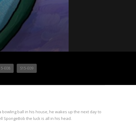
15-E08
S15-E09
 bowling ball in his house, he wakes up the next day to
ll SpongeBob the luck is all in his head.