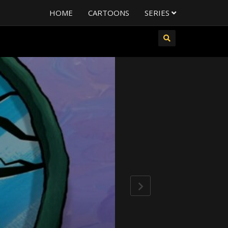
HOME
CARTOONS
SERIES