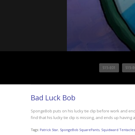
S15-E01
S15-E
Bad Luck Bob
SpongeBob puts on his lucky tie clip before work and end
find that his lucky tie clip is missing, and ends up having
Tags:
Patrick Star
,
SpongeBob SquarePants
,
Squidward Tentacles