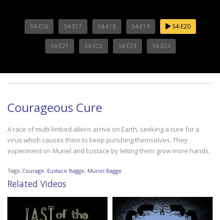
S4-E16
S4-E17
S4-E18
S4-E19
S4-E20
S4-E21
S4-E22
S4-E23
S4-E24
Courageous Cure
A race of multi-limbed aliens arrive on Earth, seeking a cure for a
virus which causes them to keep punching themselves. They
experiment on Muriel and Eustace by letting them grow more hands.
Tags:
Courage
,
Eustace Bagge
,
Muriel Bagge
Related Videos