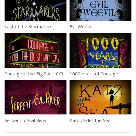
Last of the Starmakers
Evil Weevil
Courage in the Big Stinkin’ City
1000 Years of Courage
Serpent of Evil River
Katz Under the Sea