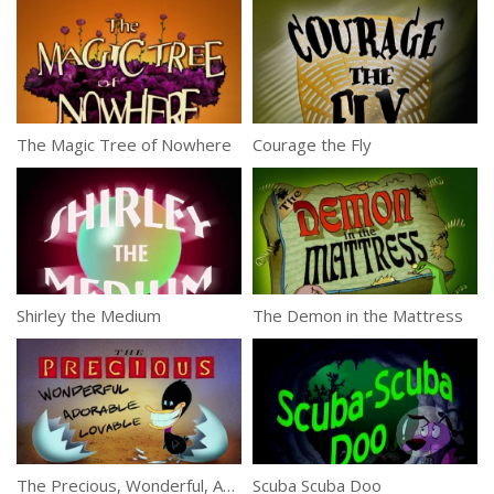
The Magic Tree of Nowhere
Courage the Fly
Shirley the Medium
The Demon in the Mattress
The Precious, Wonderful, Adorable, Lovable Duckling
Scuba Scuba Doo