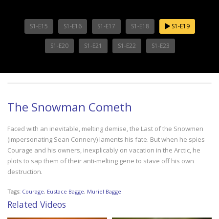
S1-E15
S1-E16
S1-E17
S1-E18
S1-E19
S1-E20
S1-E21
S1-E22
S1-E23
The Snowman Cometh
Faced with an inevitable, melting demise, the Last of the Snowmen
(impersonating Sean Connery) laments his fate. But when he spies
Courage and his owners, inexplicably on vacation in the Arctic, he
plots to sap them of their anti-melting gene to stave off his own
destruction.
Tags:
Courage
,
Eustace Bagge
,
Muriel Bagge
Related Videos