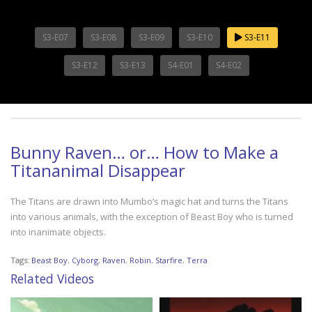
S3-E07
S3-E08
S3-E09
S3-E10
S3-E11
S3-E12
S3-E13
S4-E01
S4-E02
Bunny Raven… or… How to Make a
Titananimal Disappear
The Titans are drawn into Mumbo’s magic hat and turns the Titans
into various animals, with the exception of Beast Boy who is turned
into inanimate objects.
Tags:
Beast Boy
,
Cyborg
,
Raven
,
Robin
,
Starfire
,
Terra
Related Videos