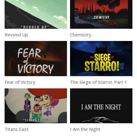
Revved Up
Chemistry
Fear of Victory
The Siege of Starro!: Part 1
Titans East
I Am the Night