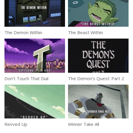
The Demon Within
The Beast Within
Don’t Touch That Dial
The Demon’s Quest: Part 2
Revved Up
Winner Take All