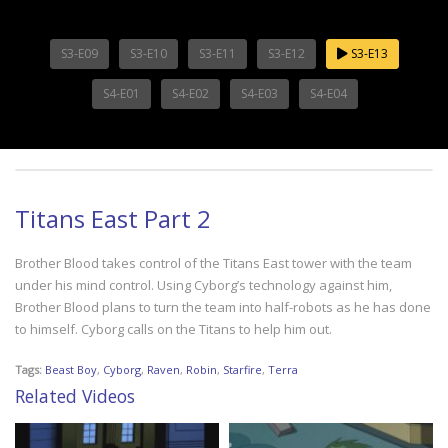
S3-E09
S3-E10
S3-E11
S3-E12
S3-E13
S4-E01
S4-E02
S4-E03
S4-E04
Titans East Part 2
Brother Blood takes control of the Titans East tower with the team
under his mind control. Using Cyborg’s technology against him,
Brother Blood plans to turn the team into half-robots as he has done
to himself. Cyborg calls on the Titans to help him out.
Tags:
Beast Boy
,
Cyborg
,
Raven
,
Robin
,
Starfire
,
Terra
Related Videos