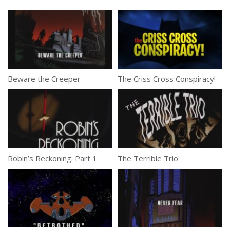
Beware the Creeper
The Criss Cross Conspiracy!
Robin’s Reckoning: Part 1
The Terrible Trio