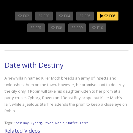
S2-E02
S2-E03
S2-E04
S2-E05
S2-E06
S2-E07
S2-E08
S2-E09
S2-E10
Date with Destiny
A new villain named Killer Moth breeds an army of insects and
unleashes them on the town. However, he promises not to destroy
the city only if Robin will take his daughter Kitten to her prom at a
party cruise. Cyborg, Raven and Beast Boy scope out Killer Moth’s
lair, while a jealous Starfire attends the prom to keep a close eye on
Robin.
Tags:
Beast Boy
,
Cyborg
,
Raven
,
Robin
,
Starfire
,
Terra
Related Videos