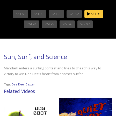
S2-E89
S2-E90
S2-E91
S2-E92
S2-E93
S2-E94
S2-E95
S2-E96
S2-E97
Sun, Surf, and Science
Mandark enters a surfing contest and tries to cheat his way to
victory to win Dee Dee’s heart from another surfer.
Tags:
Dee Dee
,
Dexter
Related Videos