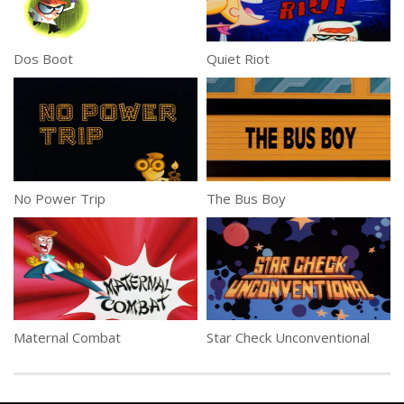
Dos Boot
Quiet Riot
No Power Trip
The Bus Boy
Maternal Combat
Star Check Unconventional