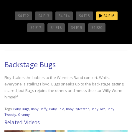
S4-E12
S4-E13
S4-E14
S4-E15
S4-E16
S4-E17
S4-E18
S4-E19
S4-E20
Backstage Bugs
Floyd takes the babies to the Wormies Band concert. Whilst
everyone is stalling Floyd, Bugs sneaks up to the backstage getting
scared, but Bugs rejoins the others and meets the star Willy Worm
himself.
Tags:
Baby Bugs
,
Baby Daffy
,
Baby Lola
,
Baby Sylvester
,
Baby Taz
,
Baby
Tweety
,
Granny
Related Videos