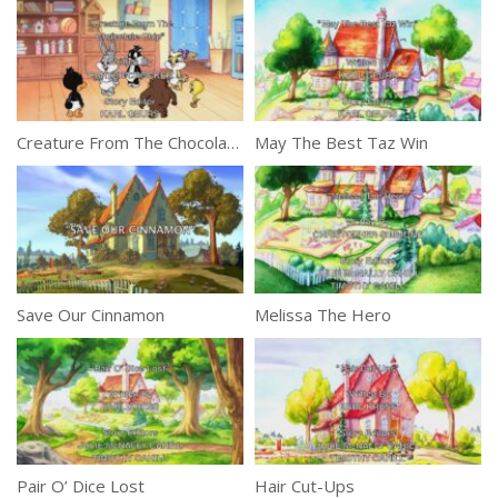
Creature From The Chocolate Chip
May The Best Taz Win
Save Our Cinnamon
Melissa The Hero
Pair O’ Dice Lost
Hair Cut-Ups