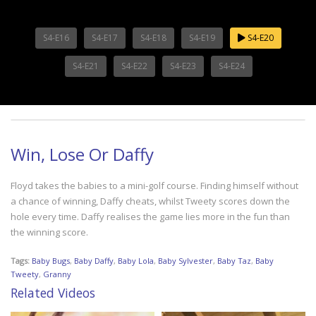
S4-E16
S4-E17
S4-E18
S4-E19
S4-E20
S4-E21
S4-E22
S4-E23
S4-E24
Win, Lose Or Daffy
Floyd takes the babies to a mini-golf course. Finding himself without
a chance of winning, Daffy cheats, whilst Tweety scores down the
hole every time. Daffy realises the game lies more in the fun than
the winning score.
Tags:
Baby Bugs
,
Baby Daffy
,
Baby Lola
,
Baby Sylvester
,
Baby Taz
,
Baby
Tweety
,
Granny
Related Videos