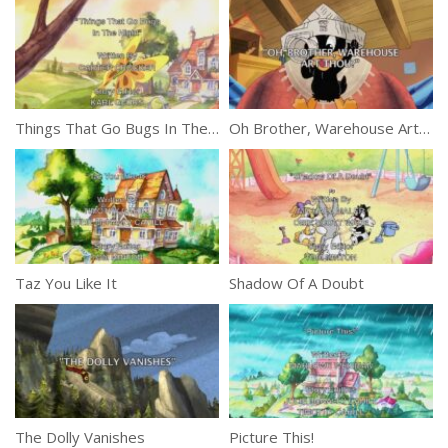
Things That Go Bugs In The Night
Oh Brother, Warehouse Art Thou?
Taz You Like It
Shadow Of A Doubt
The Dolly Vanishes
Picture This!