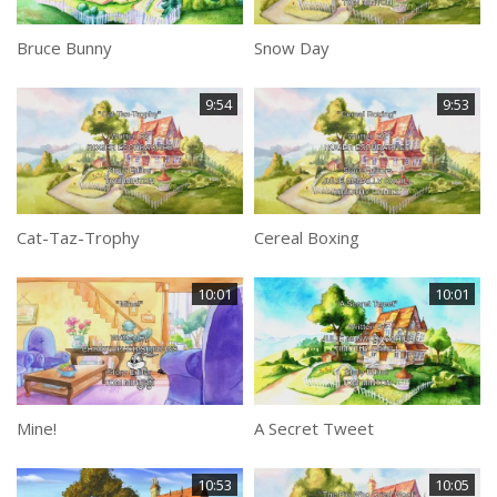
Bruce Bunny
Snow Day
9:54
9:53
Cat-Taz-Trophy
Cereal Boxing
10:01
10:01
Mine!
A Secret Tweet
10:53
10:05