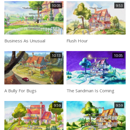
10:05
9:53
Business As Unusual
Flush Hour
10:13
10:05
A Bully For Bugs
The Sandman Is Coming
9:59
9:59