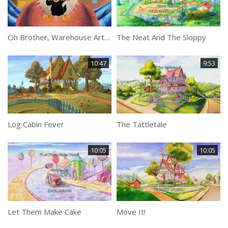
Oh Brother, Warehouse Art Thou?
The Neat And The Sloppy
10:47
9:53
Log Cabin Fever
The Tattletale
10:05
10:05
Let Them Make Cake
Move It!