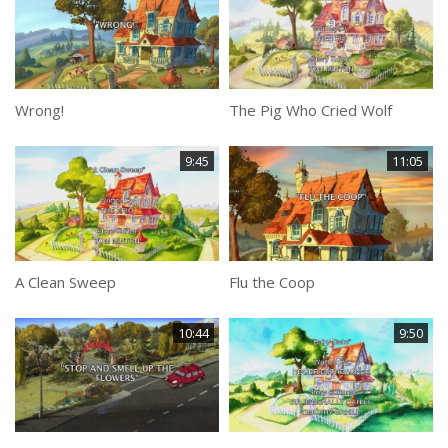
Wrong!
The Pig Who Cried Wolf
9:45
11:05
A Clean Sweep
Flu the Coop
10:44
9:50