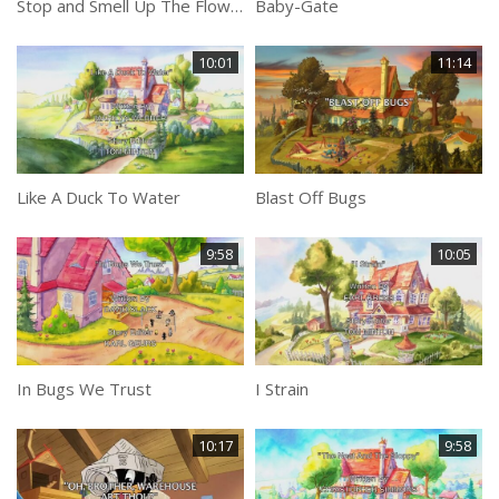
Stop and Smell Up The Flowers
Baby-Gate
10:01
11:14
Like A Duck To Water
Blast Off Bugs
9:58
10:05
In Bugs We Trust
I Strain
10:17
9:58