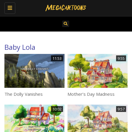
Toggle
navigation
Baby Lola
11:53
9:55
The Dolly Vanishes
Mother’s Day Madness
10:02
9:57