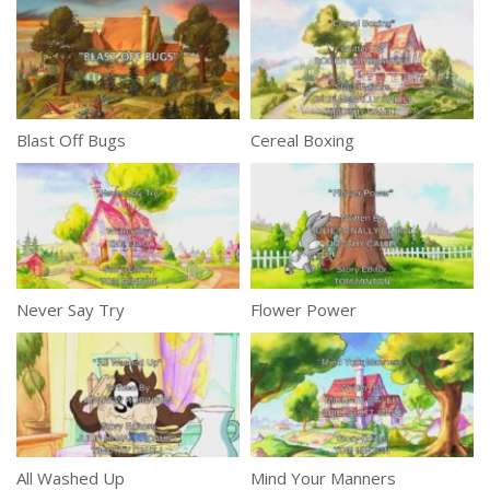
Blast Off Bugs
Cereal Boxing
Never Say Try
Flower Power
All Washed Up
Mind Your Manners