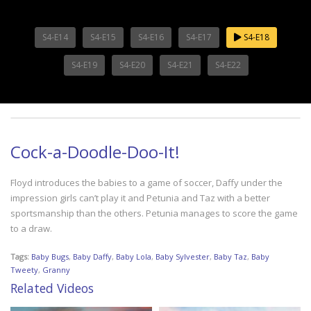
S4-E14
S4-E15
S4-E16
S4-E17
S4-E18
S4-E19
S4-E20
S4-E21
S4-E22
Cock-a-Doodle-Doo-It!
Floyd introduces the babies to a game of soccer, Daffy under the
impression girls can’t play it and Petunia and Taz with a better
sportsmanship than the others. Petunia manages to score the game
to a draw.
Tags:
Baby Bugs
,
Baby Daffy
,
Baby Lola
,
Baby Sylvester
,
Baby Taz
,
Baby
Tweety
,
Granny
Related Videos