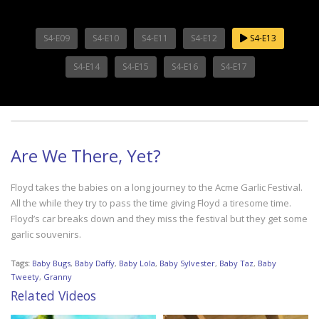
S4-E09
S4-E10
S4-E11
S4-E12
S4-E13
S4-E14
S4-E15
S4-E16
S4-E17
Are We There, Yet?
Floyd takes the babies on a long journey to the Acme Garlic Festival.
All the while they try to pass the time giving Floyd a tiresome time.
Floyd’s car breaks down and they miss the festival but they get some
garlic souvenirs.
Tags:
Baby Bugs
,
Baby Daffy
,
Baby Lola
,
Baby Sylvester
,
Baby Taz
,
Baby
Tweety
,
Granny
Related Videos