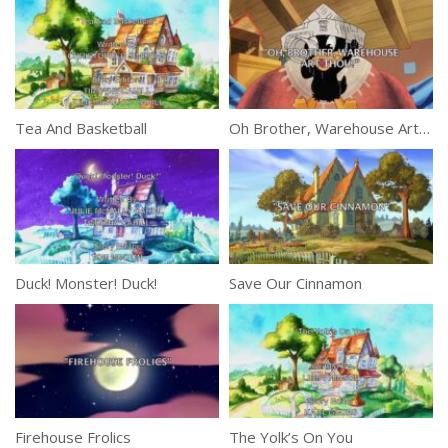
Tea And Basketball
Oh Brother, Warehouse Art Thou?
Duck! Monster! Duck!
Save Our Cinnamon
Firehouse Frolics
The Yolk’s On You