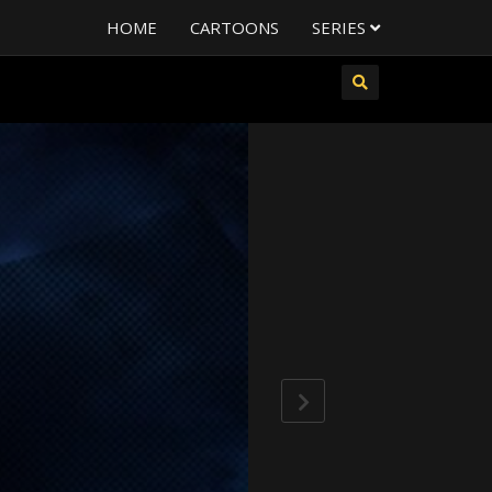
HOME
CARTOONS
SERIES