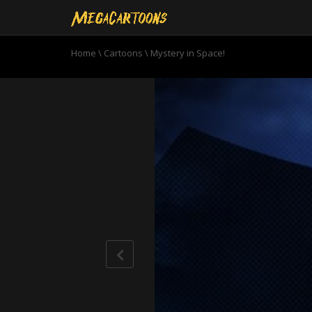
Home
\
Cartoons
\
Mystery in Space!
0
seconds
of
22
minutes,
46
seconds
Volume
90%