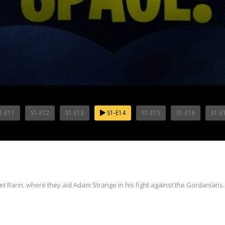
1-E11
S1-E12
S1-E13
S1-E14
S1-E15
S1-E16
S1-E
Rann, where they aid Adam Strange in his fight against the Gordanians.