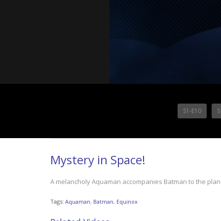
S1-E10
S
Mystery in Space!
A melancholy Aquaman accompanies Batman to the planet 
Tags:
Aquaman
,
Batman
,
Equinox