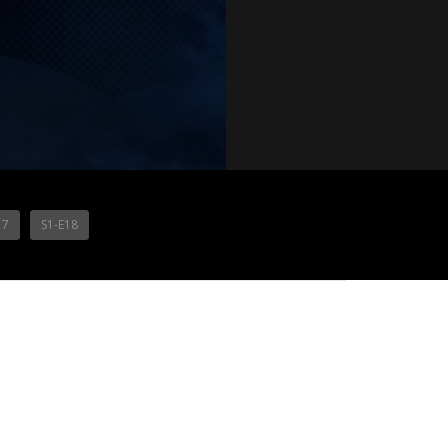
17
S1-E18