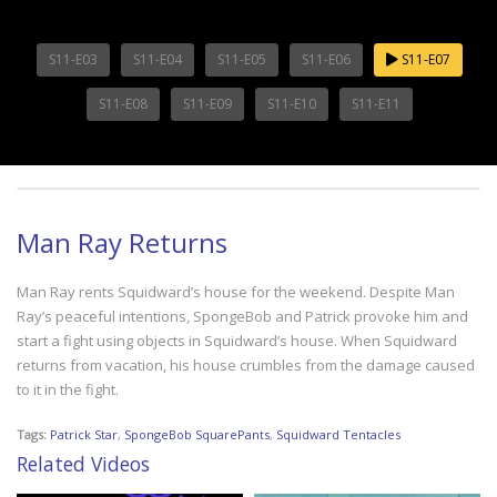
S11-E03
S11-E04
S11-E05
S11-E06
S11-E07
S11-E08
S11-E09
S11-E10
S11-E11
Man Ray Returns
Man Ray rents Squidward’s house for the weekend. Despite Man
Ray’s peaceful intentions, SpongeBob and Patrick provoke him and
start a fight using objects in Squidward’s house. When Squidward
returns from vacation, his house crumbles from the damage caused
to it in the fight.
Tags:
Patrick Star
,
SpongeBob SquarePants
,
Squidward Tentacles
Related Videos