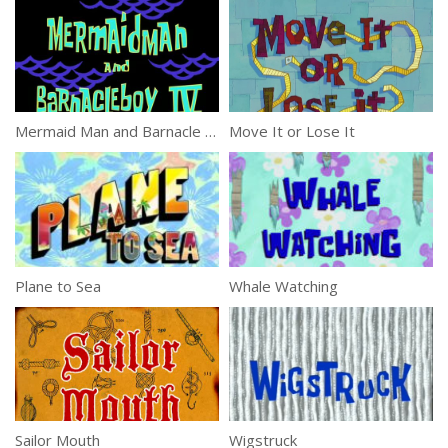
Mermaid Man and Barnacle Boy IV
Move It or Lose It
Plane to Sea
Whale Watching
Sailor Mouth
Wigstruck