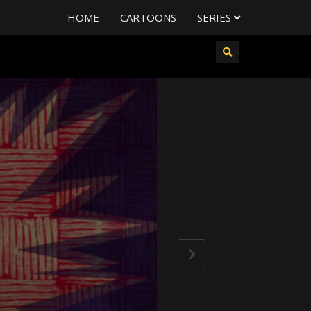
HOME
CARTOONS
SERIES