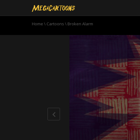
Home
\
Cartoons
\
Broken Alarm
0
seconds
of
10
minutes,
52
seconds
Volume
90%