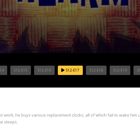
14
S12-E15
S12-E16
S12-E17
S12-E18
S12-E19
S
 work, he buys various replacement clocks, all of which fail to wake him u
he sleeps.