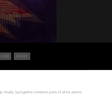
12-E20
S12-E21
p. Finally, SpongeBob combines parts of all his alarms