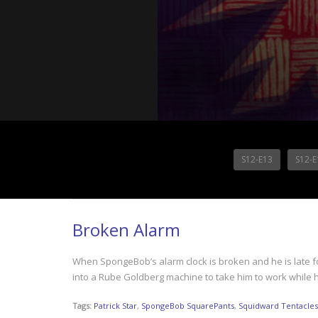
S12-E13
S12-E
Broken Alarm
When SpongeBob’s alarm clock is broken and he is late for
into a Rube Goldberg machine to take him to work while 
Tags:
Patrick Star
,
SpongeBob SquarePants
,
Squidward Tentacles