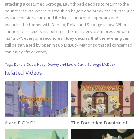
attacking a costumed Scrooge, Launchpad decides to return to the
haunted house where his troubles began and break the “curse”. Just
as the monsters surround the kids, Launchpad appears and
assaults the former with Donald, Della, and Scrooge in tow. When
Launchpad realizes his folly and the monsters are impressed with
his “trick”, everyone reconciles. Huey decides that the evening can
still be salvaged by opening up McDuck Manor so that all concerned
can enjoy “free” candy.
Tags:
Donald Duck
,
Huey. Dewey and Louie Duck
,
Scrooge McDuck
Related Videos
Astro B.O.Y.D.!
The Forbidden Fountain of the Foreverglades!