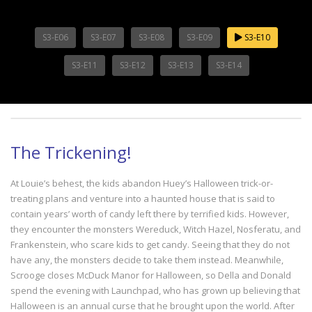
S3-E06
S3-E07
S3-E08
S3-E09
S3-E10
S3-E11
S3-E12
S3-E13
S3-E14
The Trickening!
At Louie’s behest, the kids abandon Huey’s Halloween trick-or-
treating plans and venture into a haunted house that is said to
contain years’ worth of candy left there by terrified kids. However,
they encounter the monsters Wereduck, Witch Hazel, Nosferatu, and
Frankenstein, who scare kids to get candy. Seeing that they do not
have any, the monsters decide to take them instead. Meanwhile,
Scrooge closes McDuck Manor for Halloween, so Della and Donald
spend the evening with Launchpad, who has grown up believing that
Halloween is an annual curse that he brought upon the world. After