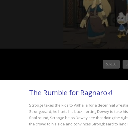
S3-E03
S
The Rumble for Ragnarok!
Scrooge takes the kids to Valhalla for a decennial wrest
Strongbeard, he hurts his back, forcing Dewey to take hi
final round, Scrooge helps Dewey see that doing the rig
the crowd to his side and convinces Strongbeard to lend