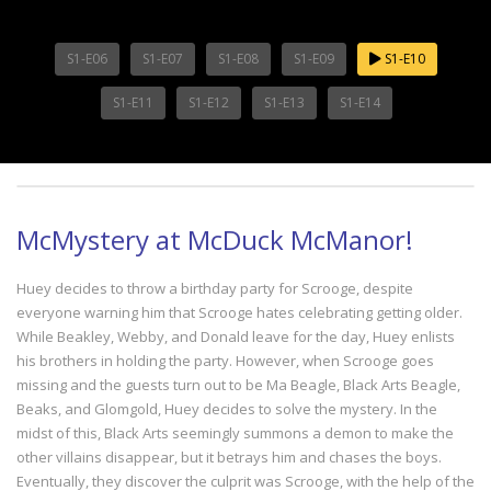
S1-E06
S1-E07
S1-E08
S1-E09
S1-E10
S1-E11
S1-E12
S1-E13
S1-E14
McMystery at McDuck McManor!
Huey decides to throw a birthday party for Scrooge, despite
everyone warning him that Scrooge hates celebrating getting older.
While Beakley, Webby, and Donald leave for the day, Huey enlists
his brothers in holding the party. However, when Scrooge goes
missing and the guests turn out to be Ma Beagle, Black Arts Beagle,
Beaks, and Glomgold, Huey decides to solve the mystery. In the
midst of this, Black Arts seemingly summons a demon to make the
other villains disappear, but it betrays him and chases the boys.
Eventually, they discover the culprit was Scrooge, with the help of the