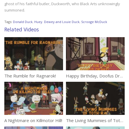
ghost of his faithful butler, Duckworth, who Black Arts unknowingly
summoned.
Tags:
Donald Duck
,
Huey. Dewey and Louie Duck
,
Scrooge McDuck
Related Videos
The Rumble for Ragnarok!
Happy Birthday, Doofus Drake!
A Nightmare on Killmotor Hill!
The Living Mummies of Toth-Ra!