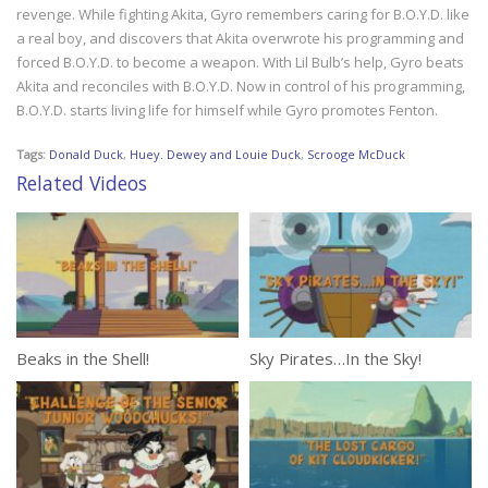
revenge. While fighting Akita, Gyro remembers caring for B.O.Y.D. like
a real boy, and discovers that Akita overwrote his programming and
forced B.O.Y.D. to become a weapon. With Lil Bulb’s help, Gyro beats
Akita and reconciles with B.O.Y.D. Now in control of his programming,
B.O.Y.D. starts living life for himself while Gyro promotes Fenton.
Tags:
Donald Duck
,
Huey. Dewey and Louie Duck
,
Scrooge McDuck
Related Videos
Beaks in the Shell!
Sky Pirates…In the Sky!