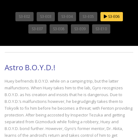
S3-E02
S3-E03
S3-E04
S3-E05
S3-E06
S3-E07
S3-E08
S3-E09
S3-E10
Astro B.O.Y.D.!
Huey befriends B.O.Y.D. while on a camping trip, but the latter
malfunctions. When Huey takes him to the lab, Gyro recognizes
B.O.Y.D. as his creation and insists that he is dangerous. Due to
B.O.Y.D.’s malfunctions however, he begrudgingly takes them to
Tokyolk to fix him before he becomes a threat; with Fenton providing
protection. After being accosted by Inspector Tezuka and getting
separated from Gizmoduck while foiling a robbery, Huey and
B.O.Y.D. bond further. However, Gyro’s former mentor, Dr. Akita,
learns of the android’s return and takes control of him to get