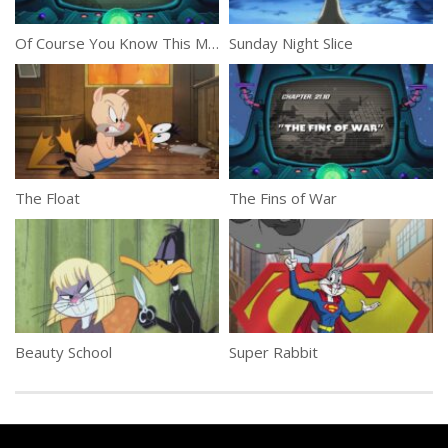
Of Course You Know This Means War and Peace Part 1
Sunday Night Slice
The Float
The Fins of War
Beauty School
Super Rabbit