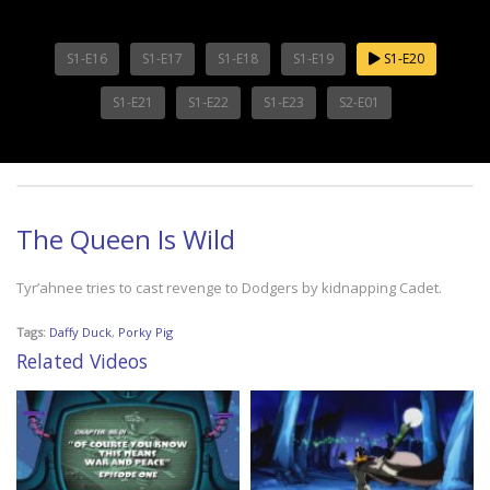
S1-E16
S1-E17
S1-E18
S1-E19
S1-E20
S1-E21
S1-E22
S1-E23
S2-E01
The Queen Is Wild
Tyr’ahnee tries to cast revenge to Dodgers by kidnapping Cadet.
Tags:
Daffy Duck
,
Porky Pig
Related Videos