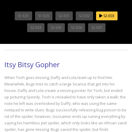
S1-E25
S1-E26
S2-E01
S2-E02
S2-E03
S2-E04
S2-E05
S2-E06
S2-E07
Itsy Bitsy Gopher
When Tosh goes missing, Daffy and Lola team up to find him.
Meanwhile, Bugs tries to catch a large Sicarius that got into his
house. Daffy and Lola create a missing poster for Tosh, but ended
up picturing Speedy. Tosh is revealed to have only taken a walk; the
note he left was overlooked by Daffy, who was using the same
notepad to write clues. Bugs successfully releasing bug poison to be
rid of the spider; however, Gossamer ends up ruining everything by
saying his harmless pet spider, which only looks like an African sand
spider, has gone missing. Bugs saved the spider, but finds