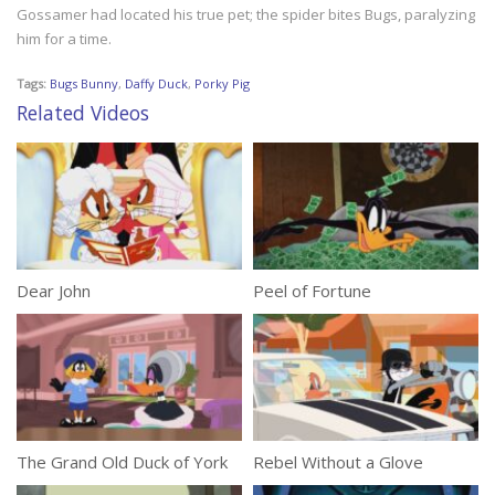
Gossamer had located his true pet; the spider bites Bugs, paralyzing
him for a time.
Tags:
Bugs Bunny
,
Daffy Duck
,
Porky Pig
Related Videos
Dear John
Peel of Fortune
The Grand Old Duck of York
Rebel Without a Glove