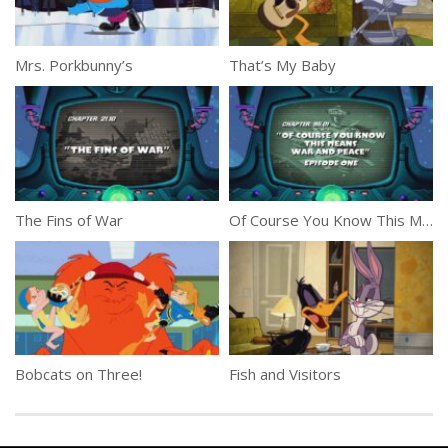
Mrs. Porkbunny’s
That’s My Baby
The Fins of War
Of Course You Know This Means War and Peace Part 1
Bobcats on Three!
Fish and Visitors