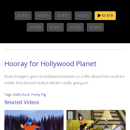
S1-E15
S1-E16
S1-E17
S1-E18
S1-E19
S1-E20
S1-E21
S1-E22
S1-E23
Hooray for Hollywood Planet
Duck Dodgers goes to Hollywood planet so a film about him could be
made, but doesn’t realize what’s really going on.
Tags:
Daffy Duck
,
Porky Pig
Related Videos