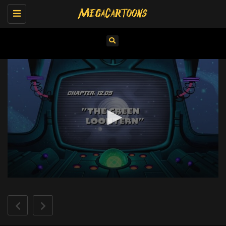
Toggle
navigation
0
seconds
of
0
seconds