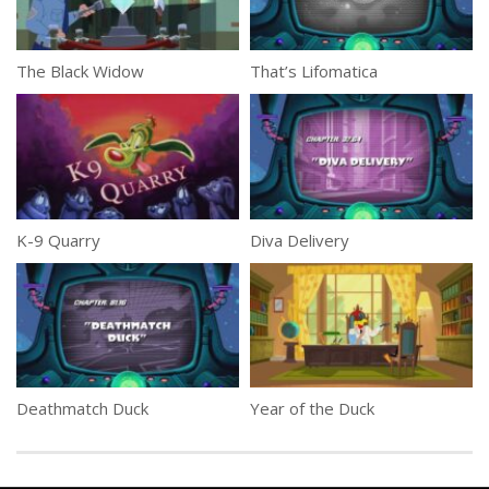
The Black Widow
That’s Lifomatica
K-9 Quarry
Diva Delivery
Deathmatch Duck
Year of the Duck