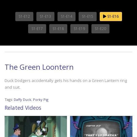
S1-E12
S1-E13
S1-E14
S1-E15
S1-E16
S1-E17
S1-E18
S1-E19
S1-E20
The Green Loontern
Duck Dodgers accidentally gets his hands on a Green Lantern ring
and suit.
Tags:
Daffy Duck
,
Porky Pig
Related Videos