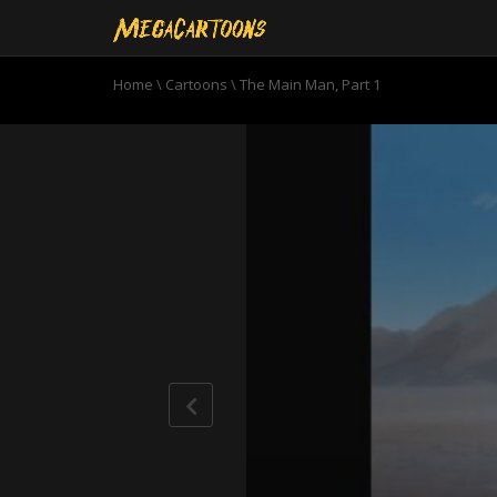
Home
\
Cartoons
\
The Main Man, Part 1
0
seconds
of
20
minutes,
12
seconds
Volume
90%