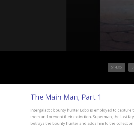
S1-E05
S
The Main Man, Part 1
Intergalactic bounty hunter Lobo is employed to capture t
them and prevent their extinction. Superman, the last Krypto
betrays the bounty hunter and adds him to the collection 