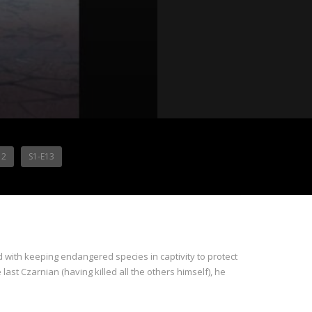
12
S1-E13
d with keeping endangered species in captivity to protect
 last Czarnian (having killed all the others himself), he