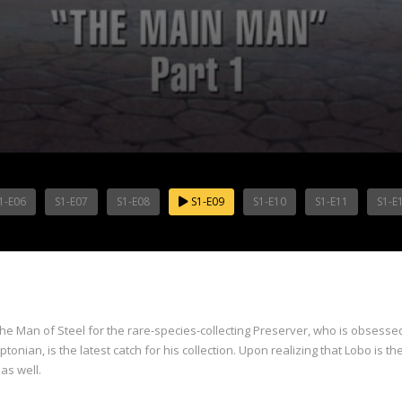
1-E06
S1-E07
S1-E08
S1-E09
S1-E10
S1-E11
S1-E
he Man of Steel for the rare-species-collecting Preserver, who is obsesse
nian, is the latest catch for his collection. Upon realizing that Lobo is the
as well.