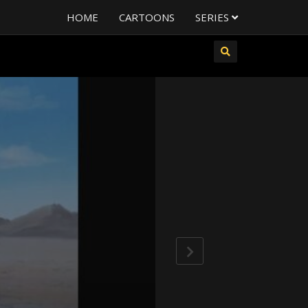
HOME
CARTOONS
SERIES