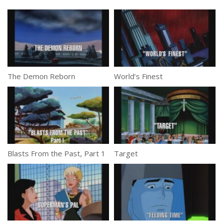
The Demon Reborn
World’s Finest
Blasts From the Past, Part 1
Target