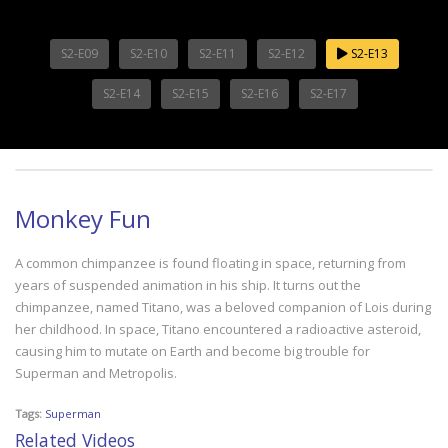
S2-E09
S2-E10
S2-E11
S2-E12
S2-E13
S2-E14
S2-E15
S2-E16
S2-E17
Monkey Fun
A common chimpanzee is found floating in space, returning from
years of suspended animation in his ship. It turns out the
chimpanzee, named Titano, was a beloved companion of Lois during
her childhood. In space, Titano encountered a radioactive asteroid,
causing him to mutate on Earth and become big trouble for
Superman and Metropolis.
Tags:
Superman
Related Videos